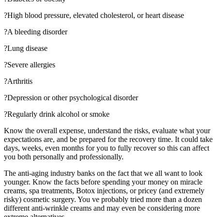
?High blood pressure, elevated cholesterol, or heart disease
?A bleeding disorder
?Lung disease
?Severe allergies
?Arthritis
?Depression or other psychological disorder
?Regularly drink alcohol or smoke
Know the overall expense, understand the risks, evaluate what your
expectations are, and be prepared for the recovery time. It could take
days, weeks, even months for you to fully recover so this can affect
you both personally and professionally.
The anti-aging industry banks on the fact that we all want to look
younger. Know the facts before spending your money on miracle
creams, spa treatments, Botox injections, or pricey (and extremely
risky) cosmetic surgery. You ve probably tried more than a dozen
different anti-wrinkle creams and may even be considering more
extreme alternatives.