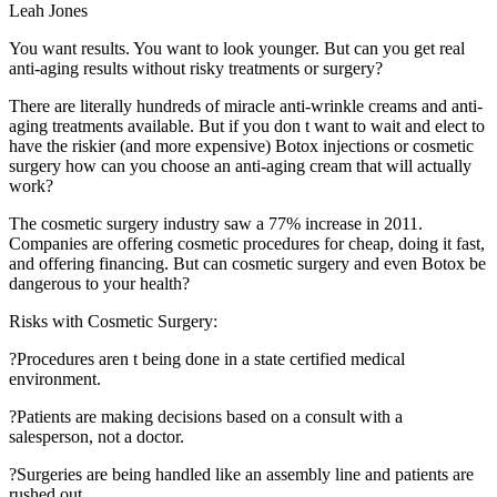
Leah Jones
You want results. You want to look younger. But can you get real
anti-aging results without risky treatments or surgery?
There are literally hundreds of miracle anti-wrinkle creams and anti-
aging treatments available. But if you don t want to wait and elect to
have the riskier (and more expensive) Botox injections or cosmetic
surgery how can you choose an anti-aging cream that will actually
work?
The cosmetic surgery industry saw a 77% increase in 2011.
Companies are offering cosmetic procedures for cheap, doing it fast,
and offering financing. But can cosmetic surgery and even Botox be
dangerous to your health?
Risks with Cosmetic Surgery:
?Procedures aren t being done in a state certified medical
environment.
?Patients are making decisions based on a consult with a
salesperson, not a doctor.
?Surgeries are being handled like an assembly line and patients are
rushed out.