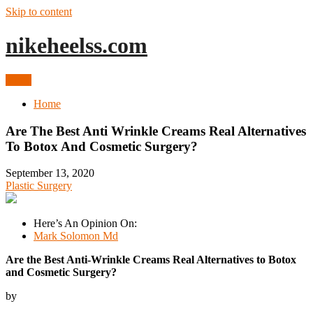
Skip to content
nikeheelss.com
Menu
Home
Are The Best Anti Wrinkle Creams Real Alternatives
To Botox And Cosmetic Surgery?
September 13, 2020
Plastic Surgery
Here’s An Opinion On:
Mark Solomon Md
Are the Best Anti-Wrinkle Creams Real Alternatives to Botox
and Cosmetic Surgery?
by