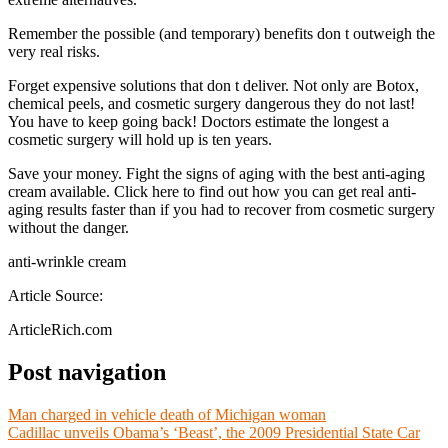
Remember the possible (and temporary) benefits don t outweigh the
very real risks.
Forget expensive solutions that don t deliver. Not only are Botox,
chemical peels, and cosmetic surgery dangerous they do not last!
You have to keep going back! Doctors estimate the longest a
cosmetic surgery will hold up is ten years.
Save your money. Fight the signs of aging with the best anti-aging
cream available. Click here to find out how you can get real anti-
aging results faster than if you had to recover from cosmetic surgery
without the danger.
anti-wrinkle cream
Article Source:
ArticleRich.com
Post navigation
Man charged in vehicle death of Michigan woman
Cadillac unveils Obama’s ‘Beast’, the 2009 Presidential State Car