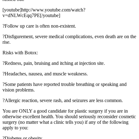
[youtube]http://www.youtube.com/watch?
v=dNLWcEqq7PE[/youtube]
?Follow up care is often non-existent.
?Disfigurement, severe medical complications, even death are on the
rise.
Risks with Botox:
?Redness, pain, bruising and itching at injection site.
?Headaches, nausea, and muscle weakness.
?Some patients have reported trouble breathing or speaking and
vision problems.
?Allergic reaction, severe rash, and seizures are less common.
You are ONLY a good candidate for plastic surgery if you are in
otherwise excellent health. You should seriously reconsider cosmetic
surgery (no matter what a clinic tells you) if any of the following
apply to you:
?Diabetes or obesity