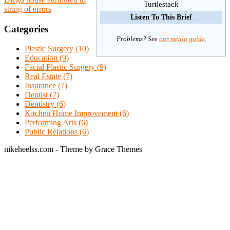
Turtlestack
string of errors
Listen To This Brief
Categories
Problems? See
our media guide.
Plastic Surgery (10)
Education (9)
Facial Plastic Surgery (9)
Real Estate (7)
Insurance (7)
Dentist (7)
Dentistry (6)
Kitchen Home Improvement (6)
Performing Arts (6)
Public Relations (6)
nikeheelss.com - Theme by Grace Themes