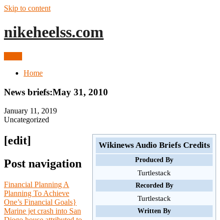
Skip to content
nikeheelss.com
Menu
Home
News briefs:May 31, 2010
January 11, 2019
Uncategorized
[edit]
Wikinews Audio Briefs Credits
Produced By
Post navigation
Turtlestack
Financial Planning A
Recorded By
Planning To Achieve
Turtlestack
One’s Financial Goals}
Marine jet crash into San
Written By
Diego house attributed to